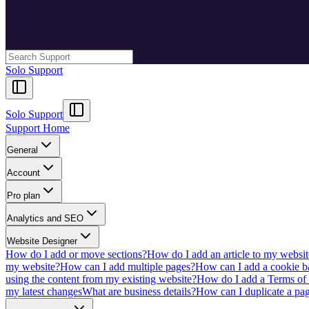
Solo Support
Solo Support
Support Home
General
Account
Pro plan
Analytics and SEO
Website Designer
How do I add or move sections?
How do I add an article to my websit
my website?
How can I add multiple pages?
How can I add a cookie b
using the content from my existing website?
How do I add a Terms of 
my latest changes
What are business details?
How can I duplicate a pag