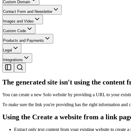
Custom Domain
Contact Form and Newsletter
Images and Video
Custom Code
Products and Payments
Legal
Integrations
The generated site isn't using the content 
You can create a new Solo website by providing a URL to your existi
To make sure the link you're providing has the right information and 
Using the Create a website from a link pag
Extract only text content from your existing website to create 