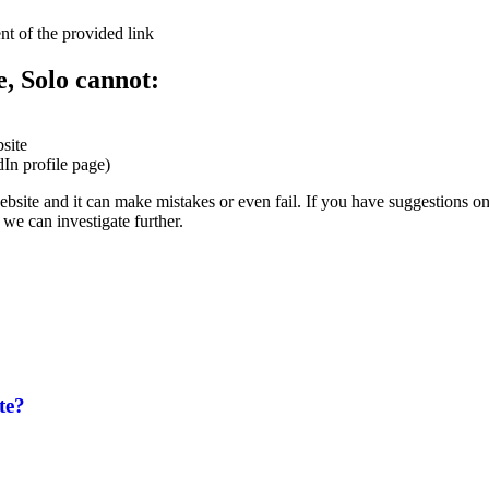
nt of the provided link
e, Solo cannot:
site
dIn profile page)
website and it can make mistakes or even fail. If you have suggestions o
we can investigate further.
te?