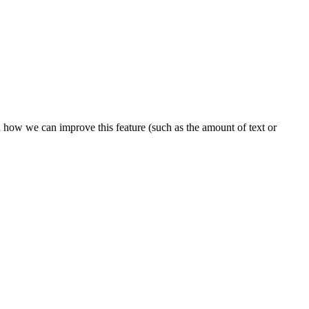
n how we can improve this feature (such as the amount of text or