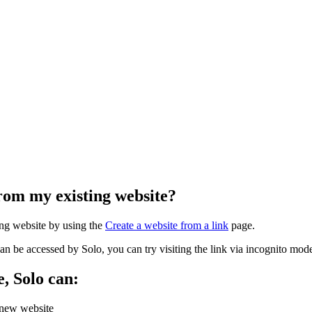
from my existing website?
ng website by using the
Create a website from a link
page.
can be accessed by Solo, you can try visiting the link via incognito m
e, Solo can:
a new website