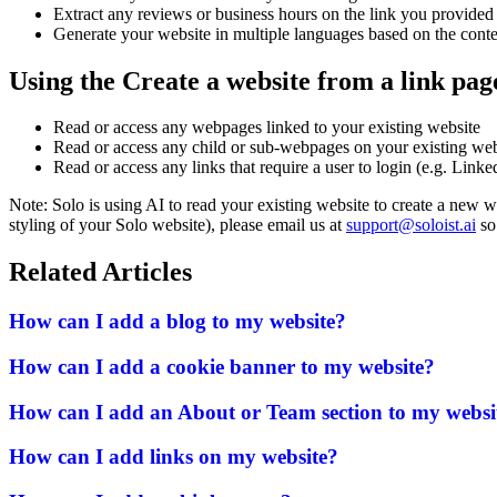
Extract any reviews or business hours on the link you provided
Generate your website in multiple languages based on the conte
Using the Create a website from a link pag
Read or access any webpages linked to your existing website
Read or access any child or sub-webpages on your existing web
Read or access any links that require a user to login (e.g. Linke
Note: Solo is using AI to read your existing website to create a new 
styling of your Solo website), please email us at
support@soloist.ai
so 
Related Articles
How can I add a blog to my website?
How can I add a cookie banner to my website?
How can I add an About or Team section to my websi
How can I add links on my website?