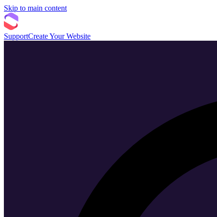
Skip to main content
Support
Create Your Website