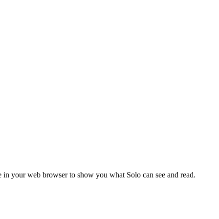
ode in your web browser to show you what Solo can see and read.