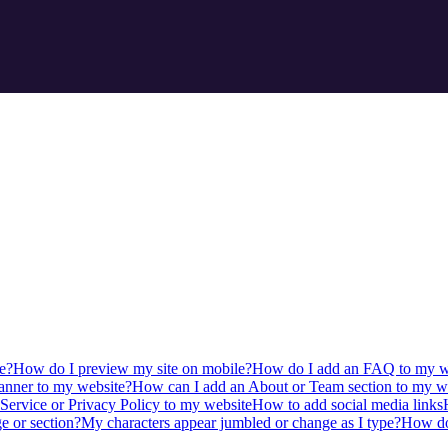
e?
How do I preview my site on mobile?
How do I add an FAQ to my w
anner to my website?
How can I add an About or Team section to my w
Service or Privacy Policy to my website
How to add social media links
e or section?
My characters appear jumbled or change as I type?
How do 