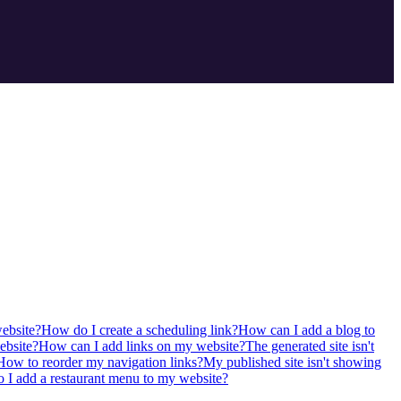
ebsite?
How do I create a scheduling link?
How can I add a blog to
ebsite?
How can I add links on my website?
The generated site isn't
How to reorder my navigation links?
My published site isn't showing
I add a restaurant menu to my website?