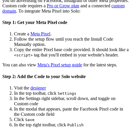
you do advertising on Facebook, Instagram or other Meta properties.
Custom code requires a
Pro or Grow plan
and a connected
custom
domain
. To integrate Meta Pixel into Solo:
Step 1: Get your Meta Pixel code
Create a
Meta Pixel
.
Follow the setup flow until you reach the Install Code
Manually option.
Copy the entire Pixel base code provided. It should look like a
tag that you'll embed in your website's header.
<script>
You can also view
Meta's Pixel setup guide
for the latest steps.
Step 2: Add the Code to your Solo website
Visit the
designer
In the top toolbar, click
Settings
In the Settings right sidebar, scroll down, and toggle on
Custom code
In the modal that appears, paste the Facebook Pixel code in
the Custom code field
Click
Save
In the top right toolbar, click
Publish