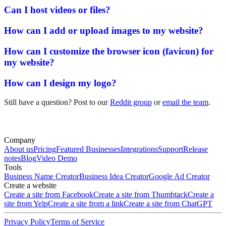
Can I host videos or files?
How can I add or upload images to my website?
How can I customize the browser icon (favicon) for
my website?
How can I design my logo?
Still have a question? Post to our
Reddit group
or
email the team
.
Company
About us
Pricing
Featured Businesses
Integrations
Support
Release
notes
Blog
Video Demo
Tools
Business Name Creator
Business Idea Creator
Google Ad Creator
Create a website
Create a site from Facebook
Create a site from Thumbtack
Create a
site from Yelp
Create a site from a link
Create a site from ChatGPT
Privacy Policy
Terms of Service