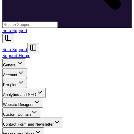
Solo Support
Solo Support
Support Home
General
Account
Pro plan
Analytics and SEO
Website Designer
Custom Domain
Contact Form and Newsletter