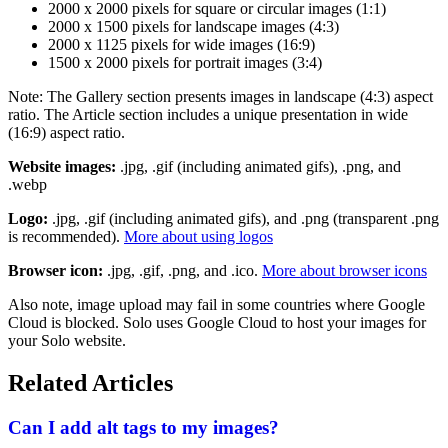
2000 x 2000 pixels for square or circular images (1:1)
2000 x 1500 pixels for landscape images (4:3)
2000 x 1125 pixels for wide images (16:9)
1500 x 2000 pixels for portrait images (3:4)
Note: The Gallery section presents images in landscape (4:3) aspect
ratio. The Article section includes a unique presentation in wide
(16:9) aspect ratio.
Website images:
.jpg, .gif (including animated gifs), .png, and
.webp
Logo:
.jpg, .gif (including animated gifs), and .png (transparent .png
is recommended).
More about using logos
Browser icon:
.jpg, .gif, .png, and .ico.
More about browser icons
Also note, image upload may fail in some countries where Google
Cloud is blocked. Solo uses Google Cloud to host your images for
your Solo website.
Related Articles
Can I add alt tags to my images?