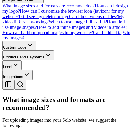
Images and Video
What image sizes and formats are recommended?
How can I design
my logo?
How can I customize the browser icon (favicon) for my
website?
I still see my deleted image
Can I host videos or files?
My
video link isn't working?
When to use image Fill vs. Fit?
How do I
use image shapes?
How to add inline images and videos in articles?
How can I add or upload images to my website?
Can I add alt tags to
my images?
Custom Code
Products and Payments
Legal
Integrations
What image sizes and formats are
recommended?
For uploading images into your Solo website, we suggest the
following: