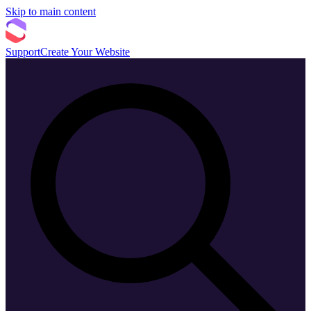
Skip to main content
Support
Create Your Website