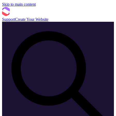
Skip to main content
Support
Create Your Website