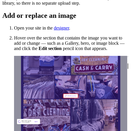
library, so there is no separate upload step.
Add or replace an image
Open your site in the
designer
.
Hover over the section that contains the image you want to
add or change — such as a Gallery, hero, or image block —
and click the
Edit section
pencil icon that appears.