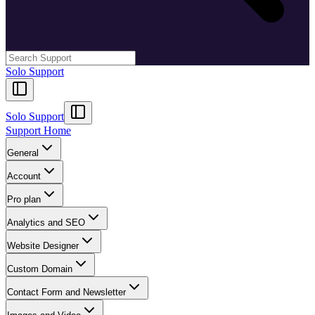
Solo Support
Solo Support
Support Home
General
Account
Pro plan
Analytics and SEO
Website Designer
Custom Domain
Contact Form and Newsletter