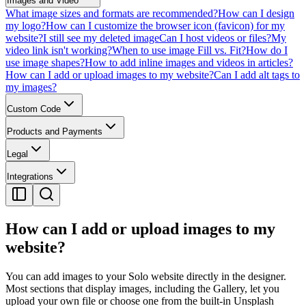
Images and Video
What image sizes and formats are recommended?
How can I design
my logo?
How can I customize the browser icon (favicon) for my
website?
I still see my deleted image
Can I host videos or files?
My
video link isn't working?
When to use image Fill vs. Fit?
How do I
use image shapes?
How to add inline images and videos in articles?
How can I add or upload images to my website?
Can I add alt tags to
my images?
Custom Code
Products and Payments
Legal
Integrations
How can I add or upload images to my
website?
You can add images to your Solo website directly in the designer.
Most sections that display images, including the Gallery, let you
upload your own file or choose one from the built-in Unsplash