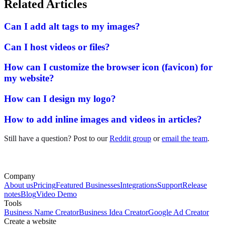
Related Articles
Can I add alt tags to my images?
Can I host videos or files?
How can I customize the browser icon (favicon) for
my website?
How can I design my logo?
How to add inline images and videos in articles?
Still have a question? Post to our
Reddit group
or
email the team
.
Company
About us
Pricing
Featured Businesses
Integrations
Support
Release
notes
Blog
Video Demo
Tools
Business Name Creator
Business Idea Creator
Google Ad Creator
Create a website