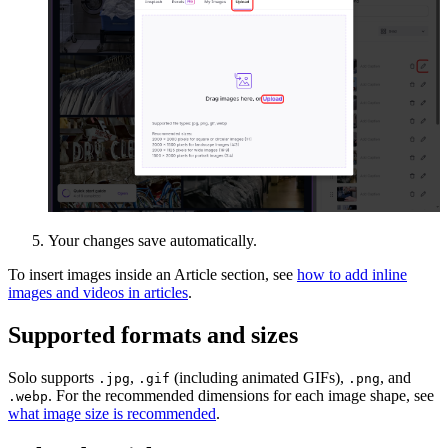
Your changes save automatically.
To insert images inside an Article section, see
how to add inline
images and videos in articles
.
Supported formats and sizes
Solo supports
,
(including animated GIFs),
, and
.jpg
.gif
.png
. For the recommended dimensions for each image shape, see
.webp
what image size is recommended
.