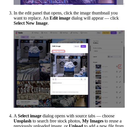
In the edit panel that opens, click the image thumbnail you
want to replace. An
Edit image
dialog will appear — click
Select New Image
.
A
Select image
dialog opens with source tabs — choose
Unsplash
to search free stock photos,
My Images
to reuse a
previously uploaded image, or
Upload
to add a new file from