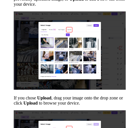
your device.
If you chose
Upload
, drag your image onto the drop zone or
click
Upload
to browse your device.