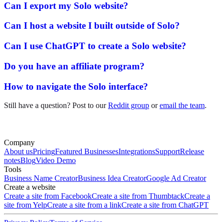
Can I export my Solo website?
Can I host a website I built outside of Solo?
Can I use ChatGPT to create a Solo website?
Do you have an affiliate program?
How to navigate the Solo interface?
Still have a question? Post to our
Reddit group
or
email the team
.
Company
About us
Pricing
Featured Businesses
Integrations
Support
Release
notes
Blog
Video Demo
Tools
Business Name Creator
Business Idea Creator
Google Ad Creator
Create a website
Create a site from Facebook
Create a site from Thumbtack
Create a
site from Yelp
Create a site from a link
Create a site from ChatGPT