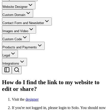
Website Designer
Custom Domain
Contact Form and Newsletter
Images and Video
Custom Code
Products and Payments
Legal
Integrations
How do I find the link to my website to
edit or share?
Visit the
designer
If you're not logged in, please login to Solo. You should now