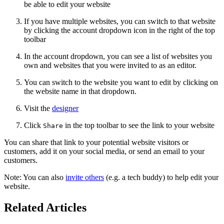
be able to edit your website
If you have multiple websites, you can switch to that website
by clicking the account dropdown icon in the right of the top
toolbar
In the account dropdown, you can see a list of websites you
own and websites that you were invited to as an editor.
You can switch to the website you want to edit by clicking on
the website name in that dropdown.
Visit the
designer
Click
in the top toolbar to see the link to your website
Share
You can share that link to your potential website visitors or
customers, add it on your social media, or send an email to your
customers.
Note: You can also
invite others
(e.g. a tech buddy) to help edit your
website.
Related Articles