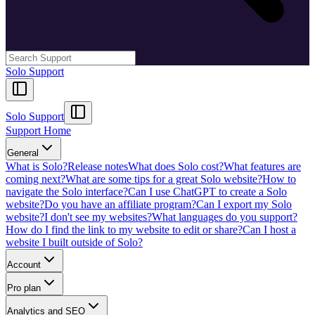
Solo Support
Solo Support
Support Home
General
What is Solo?
Release notes
What does Solo cost?
What features are
coming next?
What are some tips for a great Solo website?
How to
navigate the Solo interface?
Can I use ChatGPT to create a Solo
website?
Do you have an affiliate program?
Can I export my Solo
website?
I don't see my websites?
What languages do you support?
How do I find the link to my website to edit or share?
Can I host a
website I built outside of Solo?
Account
Pro plan
Analytics and SEO