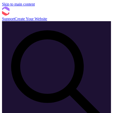
Skip to main content
Support
Create Your Website