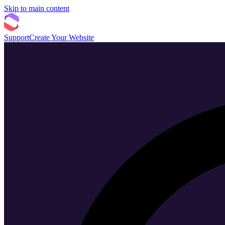
Skip to main content
Support
Create Your Website