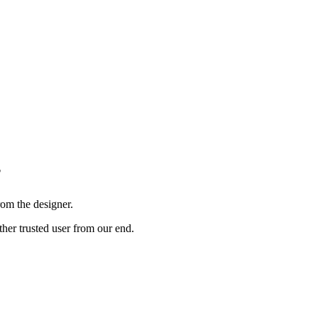
?
om the designer.
ther trusted user from our end.